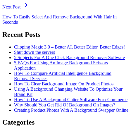
Next Post
How To Easily Select And Remove Background With Hair In
Seconds
Recent Posts
Clipping Magic 3.0 – Better AI, Better Editor, Better Edges!
Shut down the servers
5 Subjects For A One Click Background Remover Software
5 FAQs For Using An Image Background Scissors
Application
How To Compare Artificial Intelligence Background
Removal Services
How To Clear Background Image On Product Photos
Using A Background Changing Website To Optimize Your
Brand Kit
How To Use A Background Cutter Software For eCommerce
Why Should You Get Rid Of Background On Images?
Creating Product Photos With A Background Swapper Online
Categories