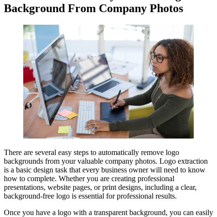
Background From Company Photos
There are several easy steps to automatically remove logo
backgrounds from your valuable company photos. Logo extraction
is a basic design task that every business owner will need to know
how to complete. Whether you are creating professional
presentations, website pages, or print designs, including a clear,
background-free logo is essential for professional results.
Once you have a logo with a transparent background, you can easily