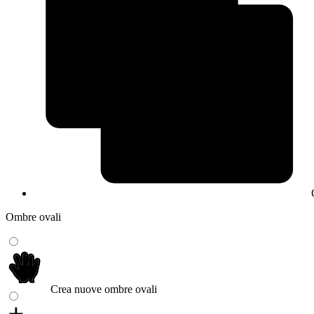
Ombre ovali
Crea nuove ombre ovali