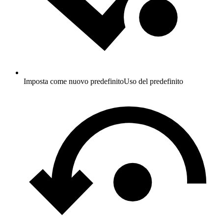
Imposta come nuovo predefinito
Uso del predefinito