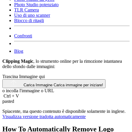
Photo Studio potenziato
TLR Camera
Uso di uno scanner
Blocco di ritagli
Confronti
Blog
Clipping Magic
, lo strumento online per la rimozione istantanea
dello sfondo dalle immagini:
Trascina Immagine qui
Carica Immagine
Carica immagine per iniziare!
o incolla l'immagine o
URL
Ctrl
+
V
pasted
Spiacente, ma questo contenuto è disponibile solamente in inglese.
Visualizza versione tradotta automaticamente
How To Automatically Remove Logo