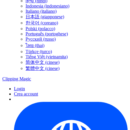
हिन्दी (hindi)
Indonesia (indonesiano)
Italiano (italiano)
日本語 (giapponese)
한국어 (coreano)
Polski (polacco)
Português (portoghese)
Русский (russo)
ไทย (thai)
Türkçe (turco)
Tiếng Việt (vietnamita)
简体中文 (cinese)
繁體中文 (cinese)
Clipping
Magic
Login
Crea account