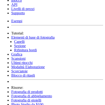
Blocco
API
Livelli di prezzi
Supporto
Esempi
Tutorial:
Elementi di base di fotografia
Capelli
Sezione
Rifinitura bordi
Grafica
Scansioni
Ultimi ritocchi
Modalità Elaborazione
Scorciatoie
Blocco di ritagli
Risorse:
Fotografia di prodotti
Fotografia di abbigliamento
Fotografia di gioielli
Photo Studio da $100