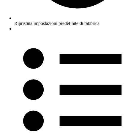
Ripristina impostazioni predefinite di fabbrica