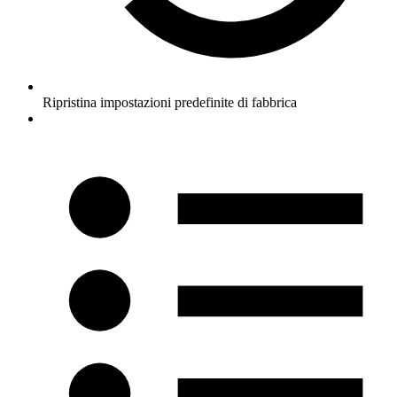
Ripristina impostazioni predefinite di fabbrica