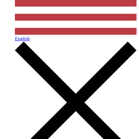
English