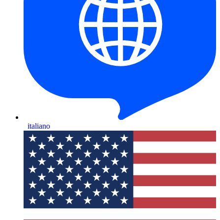
italiano