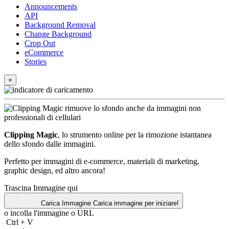
Announcements
API
Background Removal
Change Background
Crop Out
eCommerce
Stories
×
Clipping Magic
, lo strumento online per la rimozione istantanea
dello sfondo dalle immagini.
Perfetto per immagini di e-commerce, materiali di marketing,
graphic design, ed altro ancora!
Trascina Immagine qui
Carica Immagine
Carica immagine per iniziare!
o incolla l'immagine o
URL
Ctrl
+
V