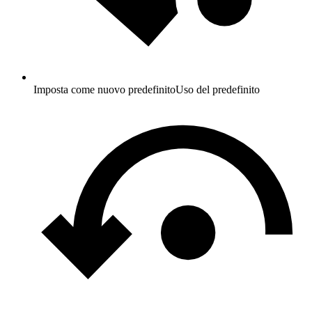
Imposta come nuovo predefinito
Uso del predefinito