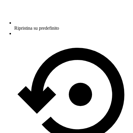
Ripristina su predefinito