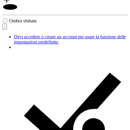
Ombra sfalsata
Devi accedere o creare un account per usare la funzione delle
impostazioni predefinite.