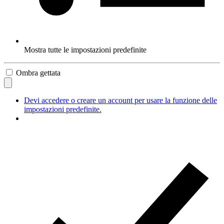
Mostra tutte le impostazioni predefinite
Ombra gettata
Devi accedere o creare un account per usare la funzione delle
impostazioni predefinite.