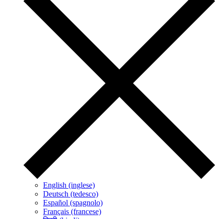
English (inglese)
Deutsch (tedesco)
Español (spagnolo)
Français (francese)