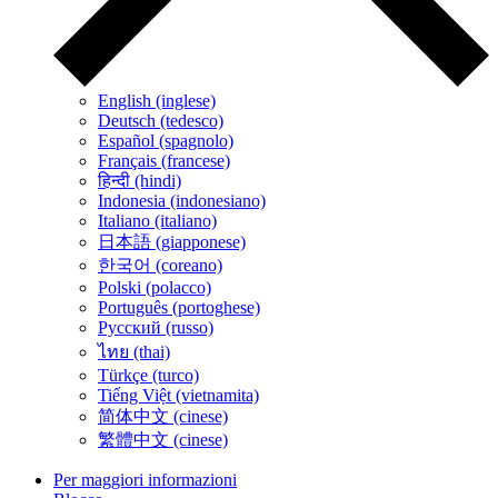
English (inglese)
Deutsch (tedesco)
Español (spagnolo)
Français (francese)
हिन्दी (hindi)
Indonesia (indonesiano)
Italiano (italiano)
日本語 (giapponese)
한국어 (coreano)
Polski (polacco)
Português (portoghese)
Русский (russo)
ไทย (thai)
Türkçe (turco)
Tiếng Việt (vietnamita)
简体中文 (cinese)
繁體中文 (cinese)
Per maggiori informazioni