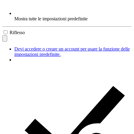
Mostra tutte le impostazioni predefinite
Riflesso
Devi accedere o creare un account per usare la funzione delle
impostazioni predefinite.