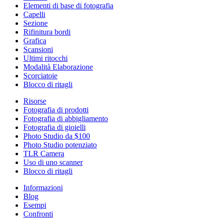
Elementi di base di fotografia
Capelli
Sezione
Rifinitura bordi
Grafica
Scansioni
Ultimi ritocchi
Modalità Elaborazione
Scorciatoie
Blocco di ritagli
Risorse
Fotografia di prodotti
Fotografia di abbigliamento
Fotografia di gioielli
Photo Studio da $100
Photo Studio potenziato
TLR Camera
Uso di uno scanner
Blocco di ritagli
Informazioni
Blog
Esempi
Confronti