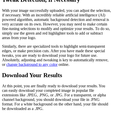
With your image successfully uploaded, you can adjust the selection,
if necessary. With an incredibly reliable artificial intelligence (AI)
powered algorithm, automatic background detection and removal is
very accurate on its own. However, you may need to make certain
fine-tuning selections to modify and optimize your results. To do so,
simply use the green and red highlighter tools to add or subtract
areas from your logo.
Similarly, there are specialized tools to highlight semi-transparent
edges, or make precision cuts. After you have made these special
tweaks, you are ready to download your logo for future use.
Absolutely, adjusting and tweaking is key to automatically remove,
or
change background to any color
online.
Download Your Results
At this point, you are finally ready to download your results. You
can easily download your completed image in popular file
extensions like .JPEG, .PNG, or .JPG. For a transparent, or alpha
channel background, you should download your file in .PNG
format. For a white background on the other hand, your file should
be downloaded as a .JPG.