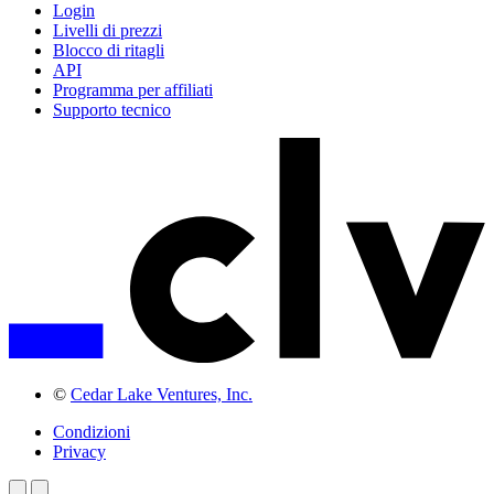
Login
Livelli di prezzi
Blocco di ritagli
API
Programma per affiliati
Supporto tecnico
©
Cedar Lake Ventures, Inc.
Condizioni
Privacy