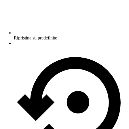
Ripristina su predefinito