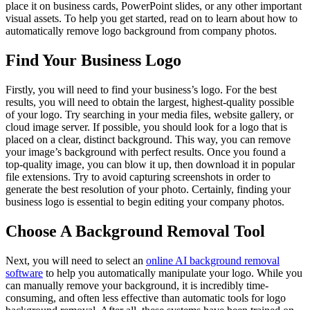
place it on business cards, PowerPoint slides, or any other important
visual assets. To help you get started, read on to learn about how to
automatically remove logo background from company photos.
Find Your Business Logo
Firstly, you will need to find your business’s logo. For the best
results, you will need to obtain the largest, highest-quality possible
of your logo. Try searching in your media files, website gallery, or
cloud image server. If possible, you should look for a logo that is
placed on a clear, distinct background. This way, you can remove
your image’s background with perfect results. Once you found a
top-quality image, you can blow it up, then download it in popular
file extensions. Try to avoid capturing screenshots in order to
generate the best resolution of your photo. Certainly, finding your
business logo is essential to begin editing your company photos.
Choose A Background Removal Tool
Next, you will need to select an
online AI background removal
software
to help you automatically manipulate your logo. While you
can manually remove your background, it is incredibly time-
consuming, and often less effective than automatic tools for logo