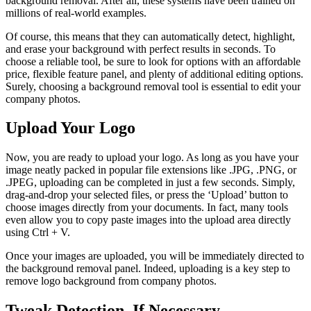
background removal. After all, these systems have been trained on
millions of real-world examples.
Of course, this means that they can automatically detect, highlight,
and erase your background with perfect results in seconds. To
choose a reliable tool, be sure to look for options with an affordable
price, flexible feature panel, and plenty of additional editing options.
Surely, choosing a background removal tool is essential to edit your
company photos.
Upload Your Logo
Now, you are ready to upload your logo. As long as you have your
image neatly packed in popular file extensions like .JPG, .PNG, or
.JPEG, uploading can be completed in just a few seconds. Simply,
drag-and-drop your selected files, or press the ‘Upload’ button to
choose images directly from your documents. In fact, many tools
even allow you to copy paste images into the upload area directly
using Ctrl + V.
Once your images are uploaded, you will be immediately directed to
the background removal panel. Indeed, uploading is a key step to
remove logo background from company photos.
Tweak Detection, If Necessary