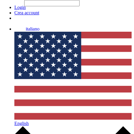
File Picker
File Picker
Paste Target
Login
Crea account
italiano
English