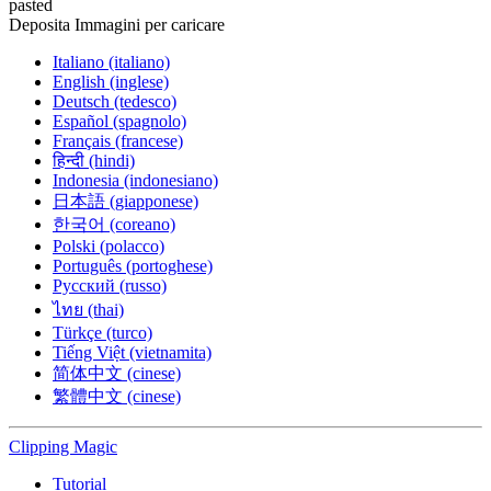
pasted
Deposita Immagini per caricare
Italiano (italiano)
English (inglese)
Deutsch (tedesco)
Español (spagnolo)
Français (francese)
हिन्दी (hindi)
Indonesia (indonesiano)
日本語 (giapponese)
한국어 (coreano)
Polski (polacco)
Português (portoghese)
Русский (russo)
ไทย (thai)
Türkçe (turco)
Tiếng Việt (vietnamita)
简体中文 (cinese)
繁體中文 (cinese)
Clipping
Magic
Tutorial