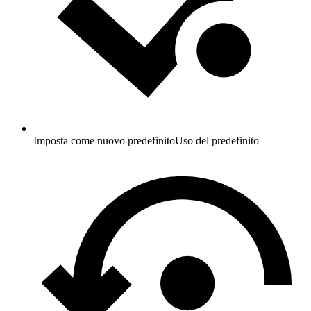
Imposta come nuovo predefinito
Uso del predefinito