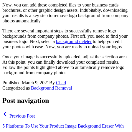
Now, you can add these completed files to your business cards,
brochures, or other graphic design assets. Indubitably, downloading
your results is a key step to remove logo background from company
photos automatically.
There are several important steps to successfully remove logo
backgrounds from company photos. First off, you need to find your
business logo. Next, select a
background deleter
to help you edit
your photos with ease. Now, you are ready to upload your logos.
Once your image is successfully uploaded, adjust the selection area.
At this point, you can finally download your completed results.
Follow the points highlighted above to automatically remove logo
background from company photos.
Published
March 9, 2021
By
Chad
Categorized as
Background Removal
Post navigation
Previous Post
5 Platforms To Use Your Product Image Background Eraser With