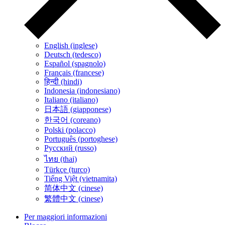
English (inglese)
Deutsch (tedesco)
Español (spagnolo)
Français (francese)
हिन्दी (hindi)
Indonesia (indonesiano)
Italiano (italiano)
日本語 (giapponese)
한국어 (coreano)
Polski (polacco)
Português (portoghese)
Русский (russo)
ไทย (thai)
Türkçe (turco)
Tiếng Việt (vietnamita)
简体中文 (cinese)
繁體中文 (cinese)
Per maggiori informazioni