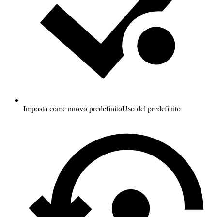
Imposta come nuovo predefinito
Uso del predefinito