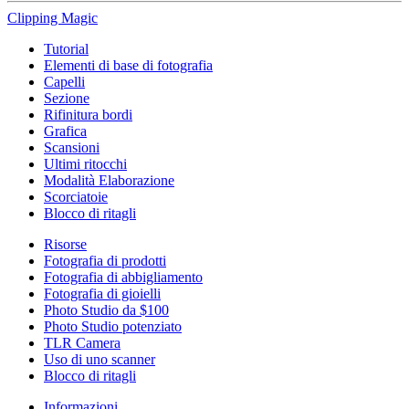
Clipping
Magic
Tutorial
Elementi di base di fotografia
Capelli
Sezione
Rifinitura bordi
Grafica
Scansioni
Ultimi ritocchi
Modalità Elaborazione
Scorciatoie
Blocco di ritagli
Risorse
Fotografia di prodotti
Fotografia di abbigliamento
Fotografia di gioielli
Photo Studio da $100
Photo Studio potenziato
TLR Camera
Uso di uno scanner
Blocco di ritagli
Informazioni