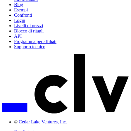
Blog
Esempi
Confronti
Login
Livelli di prezzi
Blocco di ritagli
API
Programma per affiliati
Supporto tecnico
©
Cedar Lake Ventures, Inc.