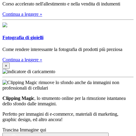
Corso accelerato nell'allestimento e nella vendita di indumenti
Continua a leggere
»
Fotografia di gioielli
Come rendere interessante la fotografia di prodotti più preziosa
Continua a leggere
»
×
Clipping Magic
, lo strumento online per la rimozione istantanea
dello sfondo dalle immagini.
Perfetto per immagini di e-commerce, materiali di marketing,
graphic design, ed altro ancora!
Trascina Immagine qui