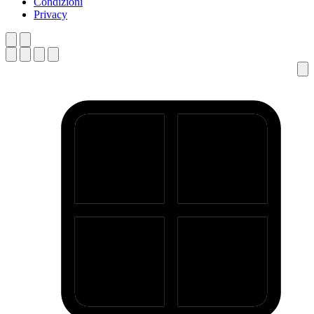
Condizioni
Privacy