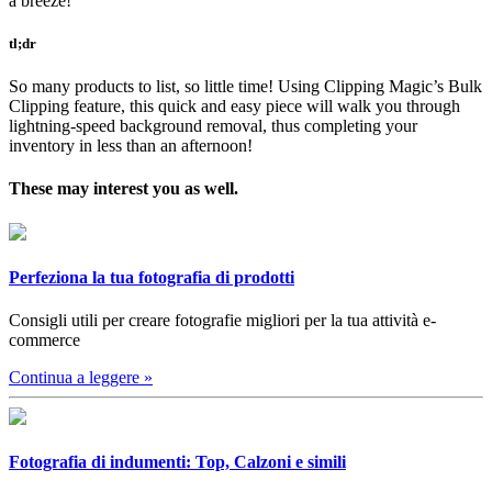
a breeze!
tl;dr
So many products to list, so little time! Using Clipping Magic’s Bulk
Clipping feature, this quick and easy piece will walk you through
lightning-speed background removal, thus completing your
inventory in less than an afternoon!
These may interest you as well.
Perfeziona la tua fotografia di prodotti
Consigli utili per creare fotografie migliori per la tua attività e-
commerce
Continua a leggere
»
Fotografia di indumenti: Top, Calzoni e simili