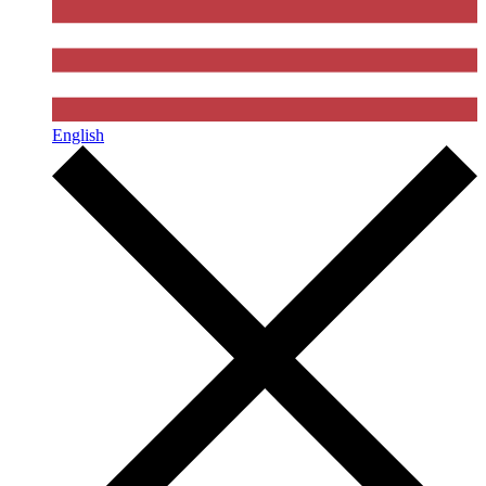
English