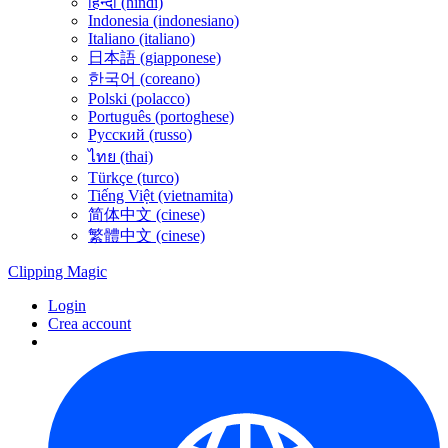
हिन्दी (hindi)
Indonesia (indonesiano)
Italiano (italiano)
日本語 (giapponese)
한국어 (coreano)
Polski (polacco)
Português (portoghese)
Русский (russo)
ไทย (thai)
Türkçe (turco)
Tiếng Việt (vietnamita)
简体中文 (cinese)
繁體中文 (cinese)
Clipping
Magic
Login
Crea account