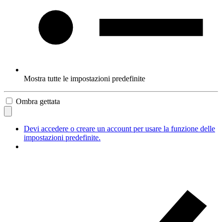
Mostra tutte le impostazioni predefinite
Ombra gettata
Devi accedere o creare un account per usare la funzione delle
impostazioni predefinite.