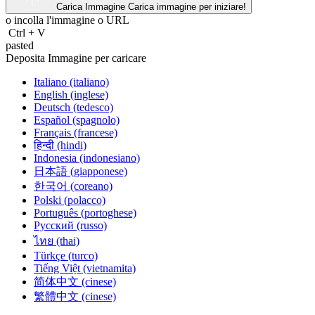
Carica Immagine
Carica immagine per iniziare!
o incolla l'immagine o
URL
Ctrl
+
V
pasted
Deposita Immagine per caricare
Italiano (italiano)
English (inglese)
Deutsch (tedesco)
Español (spagnolo)
Français (francese)
हिन्दी (hindi)
Indonesia (indonesiano)
日本語 (giapponese)
한국어 (coreano)
Polski (polacco)
Português (portoghese)
Русский (russo)
ไทย (thai)
Türkçe (turco)
Tiếng Việt (vietnamita)
简体中文 (cinese)
繁體中文 (cinese)