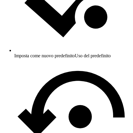
Imposta come nuovo predefinito
Uso del predefinito