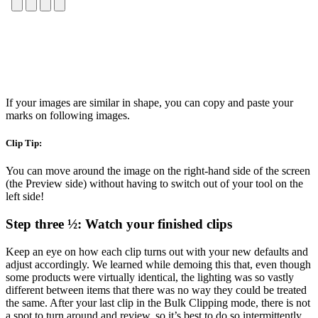
If your images are similar in shape, you can copy and paste your
marks on following images.
Clip Tip:
You can move around the image on the right-hand side of the screen
(the Preview side) without having to switch out of your tool on the
left side!
Step three ½: Watch your finished clips
Keep an eye on how each clip turns out with your new defaults and
adjust accordingly. We learned while demoing this that, even though
some products were virtually identical, the lighting was so vastly
different between items that there was no way they could be treated
the same. After your last clip in the Bulk Clipping mode, there is not
a spot to turn around and review, so it’s best to do so intermittently.