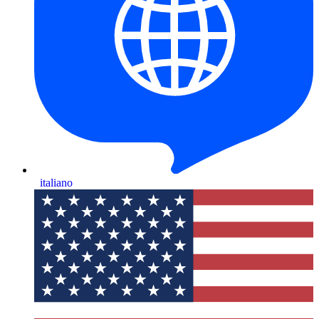
italiano