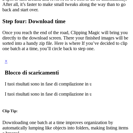
After all, it’s faster to make small tweaks along the way than to go
back and start over.
Step four: Download time
Once you reach the end of the road, Clipping Magic will bring you
directly to the download screen. There your finished images will be
sorted into a handy zip file. Here is where If you’ve decided to clip
one batch at a time, you’ll circle back to step one.
Clip Tip:
Downloading one batch at a time improves organization by
automatically lumping like objects into folders, making listing items