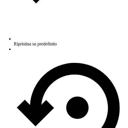
Ripristina su predefinito