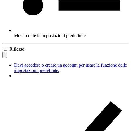
Mostra tutte le impostazioni predefinite
Riflesso
Devi accedere o creare un account per usare la funzione delle
impostazioni predefinite.