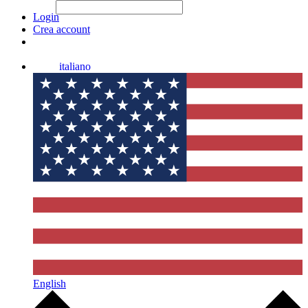
File Picker
File Picker
Paste Target
Login
Crea account
italiano
English