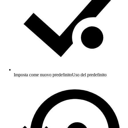
Imposta come nuovo predefinito
Uso del predefinito