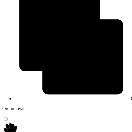
Ombre ovali