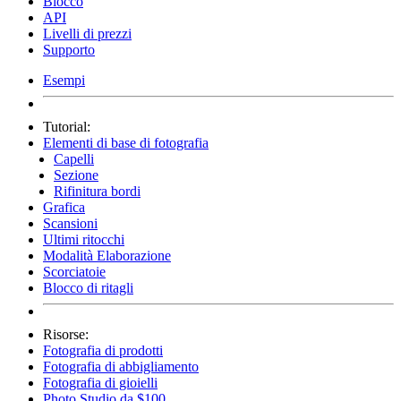
Blocco
API
Livelli di prezzi
Supporto
Esempi
Tutorial:
Elementi di base di fotografia
Capelli
Sezione
Rifinitura bordi
Grafica
Scansioni
Ultimi ritocchi
Modalità Elaborazione
Scorciatoie
Blocco di ritagli
Risorse:
Fotografia di prodotti
Fotografia di abbigliamento
Fotografia di gioielli
Photo Studio da $100