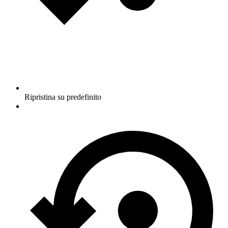
Ripristina su predefinito