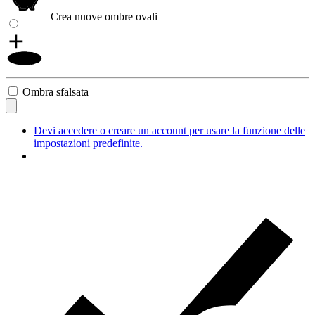
Crea nuove ombre ovali
Ombra sfalsata
Devi accedere o creare un account per usare la funzione delle
impostazioni predefinite.