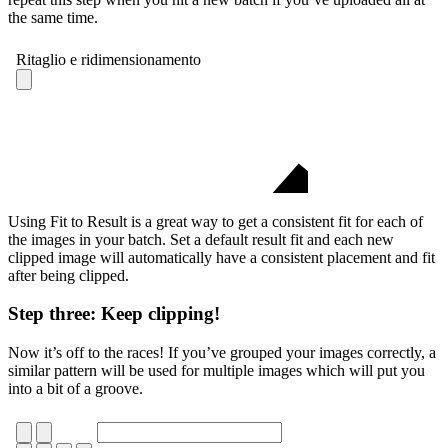
the same time.
Using Fit to Result is a great way to get a consistent fit for each of
the images in your batch. Set a default result fit and each new
clipped image will automatically have a consistent placement and fit
after being clipped.
Step three: Keep clipping!
Now it’s off to the races! If you’ve grouped your images correctly, a
similar pattern will be used for multiple images which will put you
into a bit of a groove.