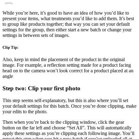
While you’re here, it’s good to have an idea of how you’d like to
present your items, what treatments you’d like to add them. It’s best
to group like products together; that way you can set your default
settings for the group, then either start a new batch or change your
settings in between sets of images.
Clip Tip:
Also, keep in mind the placement of the product in the original
image. For example, a reflection setting made for a product facing
head on to the camera won’t look correct for a product placed at an
angle
Step two: Clip your first photo
This step seems self-explanatory, but this is also where you’ll set
your default settings for this batch. Once you’re done clipping, make
your edits to the photo.
Then when you’re back to the clipping window, click the gear
button on the far left and choose “Set All”. This will automatically
apply these settings as you’re clipping each following image. You’ll
repeat this step when you hit a new batch if you’ve uploaded all at