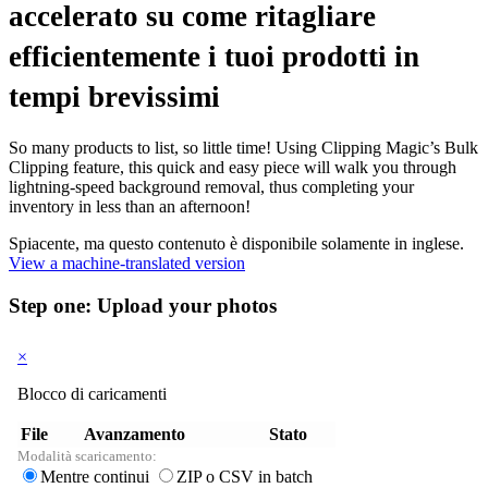
accelerato su come ritagliare
efficientemente i tuoi prodotti in
tempi brevissimi
So many products to list, so little time! Using Clipping Magic’s Bulk
Clipping feature, this quick and easy piece will walk you through
lightning-speed background removal, thus completing your
inventory in less than an afternoon!
Spiacente, ma questo contenuto è disponibile solamente in inglese.
View a machine-translated version
Step one: Upload your photos