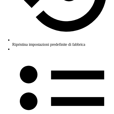
Ripristina impostazioni predefinite di fabbrica