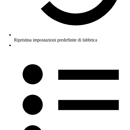
Ripristina impostazioni predefinite di fabbrica