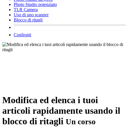
Photo Studio potenziato
TLR Camera
Uso di uno scanner
Blocco di ritagli
Confronti
Modifica ed elenca i tuoi
articoli rapidamente usando il
blocco di ritagli
Un corso