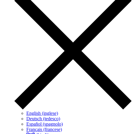
English (inglese)
Deutsch (tedesco)
Español (spagnolo)
Français (francese)