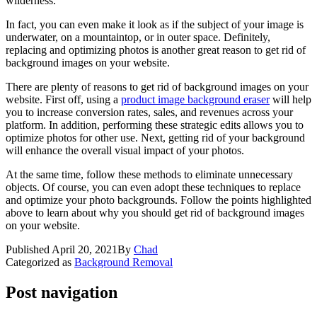
wilderness.
In fact, you can even make it look as if the subject of your image is
underwater, on a mountaintop, or in outer space. Definitely,
replacing and optimizing photos is another great reason to get rid of
background images on your website.
There are plenty of reasons to get rid of background images on your
website. First off, using a
product image background eraser
will help
you to increase conversion rates, sales, and revenues across your
platform. In addition, performing these strategic edits allows you to
optimize photos for other use. Next, getting rid of your background
will enhance the overall visual impact of your photos.
At the same time, follow these methods to eliminate unnecessary
objects. Of course, you can even adopt these techniques to replace
and optimize your photo backgrounds. Follow the points highlighted
above to learn about why you should get rid of background images
on your website.
Published
April 20, 2021
By
Chad
Categorized as
Background Removal
Post navigation