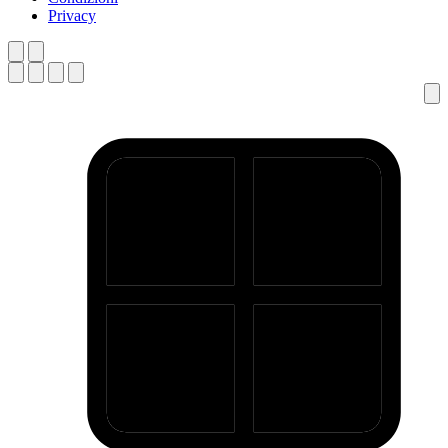
Privacy