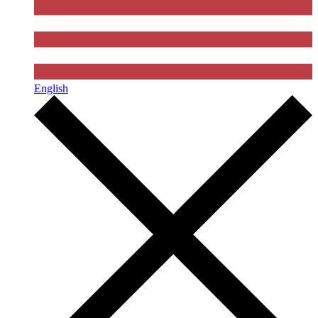
English