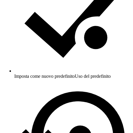
Imposta come nuovo predefinito
Uso del predefinito