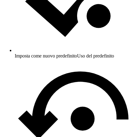
Imposta come nuovo predefinito
Uso del predefinito