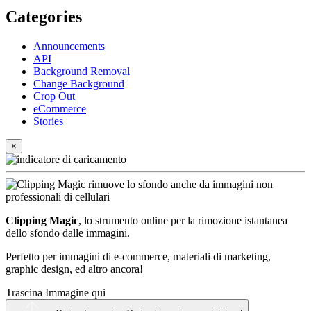
Categories
Announcements
API
Background Removal
Change Background
Crop Out
eCommerce
Stories
×
Clipping Magic
, lo strumento online per la rimozione istantanea
dello sfondo dalle immagini.
Perfetto per immagini di e-commerce, materiali di marketing,
graphic design, ed altro ancora!
Trascina Immagine qui