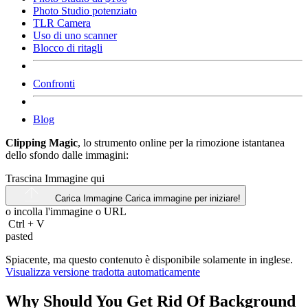
Photo Studio potenziato
TLR Camera
Uso di uno scanner
Blocco di ritagli
Confronti
Blog
Clipping Magic
, lo strumento online per la rimozione istantanea
dello sfondo dalle immagini:
Trascina Immagine qui
Carica Immagine
Carica immagine per iniziare!
o incolla l'immagine o
URL
Ctrl
+
V
pasted
Spiacente, ma questo contenuto è disponibile solamente in inglese.
Visualizza versione tradotta automaticamente
Why Should You Get Rid Of Background