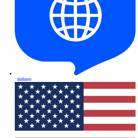
italiano