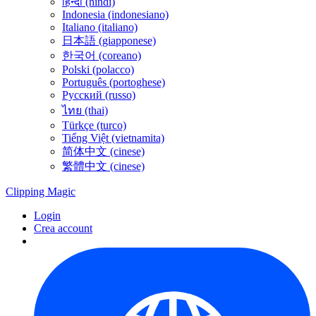
हिन्दी (hindi)
Indonesia (indonesiano)
Italiano (italiano)
日本語 (giapponese)
한국어 (coreano)
Polski (polacco)
Português (portoghese)
Русский (russo)
ไทย (thai)
Türkçe (turco)
Tiếng Việt (vietnamita)
简体中文 (cinese)
繁體中文 (cinese)
Clipping
Magic
Login
Crea account