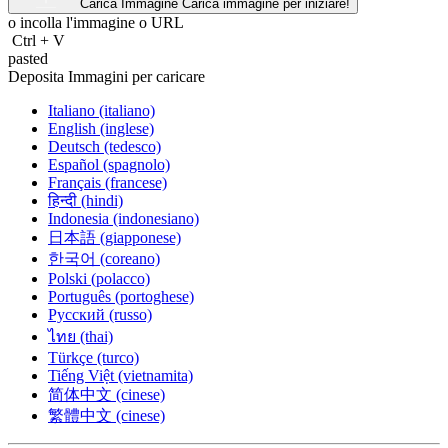
Carica Immagine
Carica immagine per iniziare!
o incolla l'immagine o
URL
Ctrl
+
V
pasted
Deposita Immagini per caricare
Italiano (italiano)
English (inglese)
Deutsch (tedesco)
Español (spagnolo)
Français (francese)
हिन्दी (hindi)
Indonesia (indonesiano)
日本語 (giapponese)
한국어 (coreano)
Polski (polacco)
Português (portoghese)
Русский (russo)
ไทย (thai)
Türkçe (turco)
Tiếng Việt (vietnamita)
简体中文 (cinese)
繁體中文 (cinese)