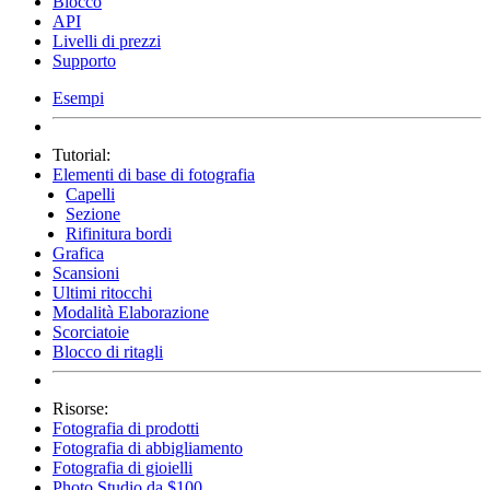
Blocco
API
Livelli di prezzi
Supporto
Esempi
Tutorial:
Elementi di base di fotografia
Capelli
Sezione
Rifinitura bordi
Grafica
Scansioni
Ultimi ritocchi
Modalità Elaborazione
Scorciatoie
Blocco di ritagli
Risorse:
Fotografia di prodotti
Fotografia di abbigliamento
Fotografia di gioielli
Photo Studio da $100