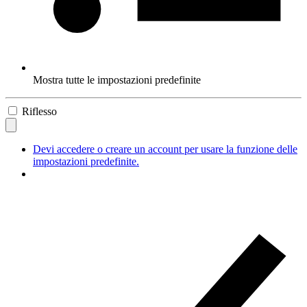
Mostra tutte le impostazioni predefinite
Riflesso
Devi accedere o creare un account per usare la funzione delle
impostazioni predefinite.