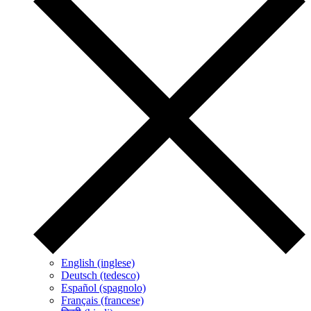
English (inglese)
Deutsch (tedesco)
Español (spagnolo)
Français (francese)