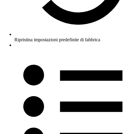
Ripristina impostazioni predefinite di fabbrica