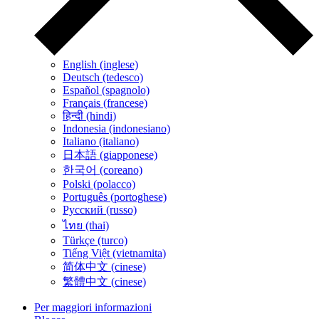
English (inglese)
Deutsch (tedesco)
Español (spagnolo)
Français (francese)
हिन्दी (hindi)
Indonesia (indonesiano)
Italiano (italiano)
日本語 (giapponese)
한국어 (coreano)
Polski (polacco)
Português (portoghese)
Русский (russo)
ไทย (thai)
Türkçe (turco)
Tiếng Việt (vietnamita)
简体中文 (cinese)
繁體中文 (cinese)
Per maggiori informazioni