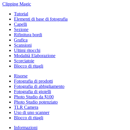
Clipping
Magic
Tutorial
Elementi di base di fotografia
Capelli
Sezione
Rifinitura bordi
Grafica
Scansioni
Ultimi ritocchi
Modalità Elaborazione
Scorciatoie
Blocco di ritagli
Risorse
Fotografia di prodotti
Fotografia di abbigliamento
Fotografia di gioielli
Photo Studio da $100
Photo Studio potenziato
TLR Camera
Uso di uno scanner
Blocco di ritagli
Informazioni