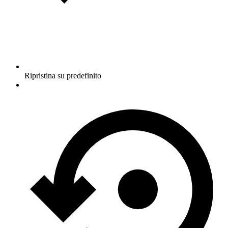
Ripristina su predefinito