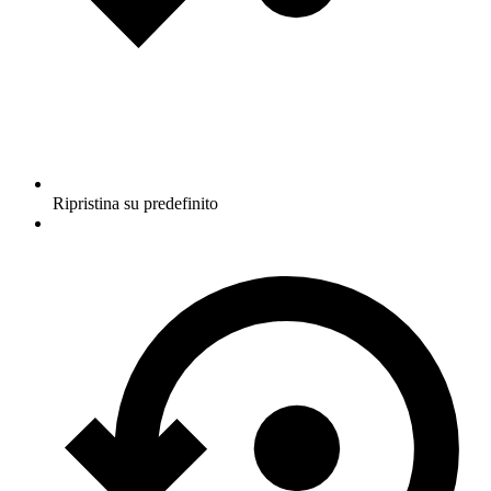
Ripristina su predefinito