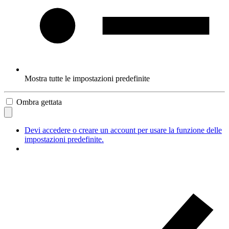
Mostra tutte le impostazioni predefinite
Ombra gettata
Devi accedere o creare un account per usare la funzione delle
impostazioni predefinite.