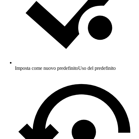
Imposta come nuovo predefinito
Uso del predefinito