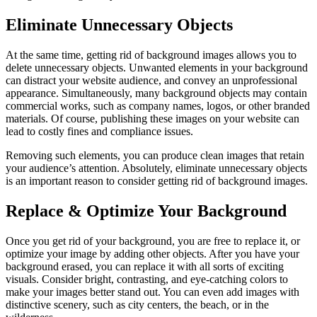
Eliminate Unnecessary Objects
At the same time, getting rid of background images allows you to
delete unnecessary objects. Unwanted elements in your background
can distract your website audience, and convey an unprofessional
appearance. Simultaneously, many background objects may contain
commercial works, such as company names, logos, or other branded
materials. Of course, publishing these images on your website can
lead to costly fines and compliance issues.
Removing such elements, you can produce clean images that retain
your audience’s attention. Absolutely, eliminate unnecessary objects
is an important reason to consider getting rid of background images.
Replace & Optimize Your Background
Once you get rid of your background, you are free to replace it, or
optimize your image by adding other objects. After you have your
background erased, you can replace it with all sorts of exciting
visuals. Consider bright, contrasting, and eye-catching colors to
make your images better stand out. You can even add images with
distinctive scenery, such as city centers, the beach, or in the