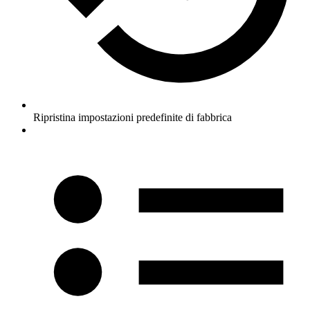
Ripristina impostazioni predefinite di fabbrica