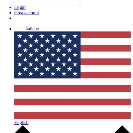
File Picker
File Picker
Paste Target
Login
Crea account
italiano
English