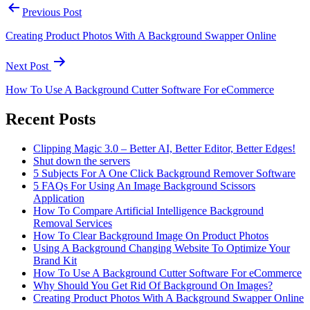
Previous Post
Creating Product Photos With A Background Swapper Online
Next Post
How To Use A Background Cutter Software For eCommerce
Recent Posts
Clipping Magic 3.0 – Better AI, Better Editor, Better Edges!
Shut down the servers
5 Subjects For A One Click Background Remover Software
5 FAQs For Using An Image Background Scissors
Application
How To Compare Artificial Intelligence Background
Removal Services
How To Clear Background Image On Product Photos
Using A Background Changing Website To Optimize Your
Brand Kit
How To Use A Background Cutter Software For eCommerce
Why Should You Get Rid Of Background On Images?
Creating Product Photos With A Background Swapper Online