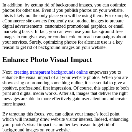
In addition, by getting rid of background images, you can optimize
photos for other use. Even if you publish photos on your website,
this is likely not the only place you will be using them. For example,
eCommerce site owners frequently use product images to prepare
digital advertisements, customized promotional graphics, or email
marketing blasts. In fact, you can even use your background-free
images to run giveaway or conduct cold outreach campaigns about
your services. Surely, optimizing photos for alternate use is a key
reason to get rid of background images on your website.
Enhance Photo Visual Impact
Next,
creating transparent backgrounds online
empowers you to
enhance the visual impact of all your website photos. When you are
showcasing or promoting something online, it is essential to give a
positive, professional first impression. Of course, this applies to both
print and digital media works. After all, images that deliver the right
messages are able to more effectively gain user attention and create
more impact.
By targeting this focus, you can adjust your image’s focal point,
which will instantly draw website visitor interest. Indeed, enhancing
your photo’s visual impact is another key reason to get rid of
background images on your website.