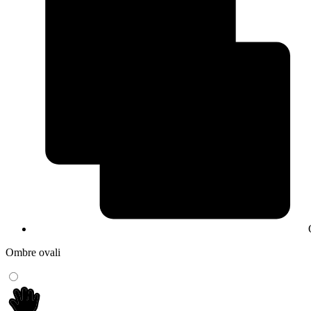
Ombre ovali