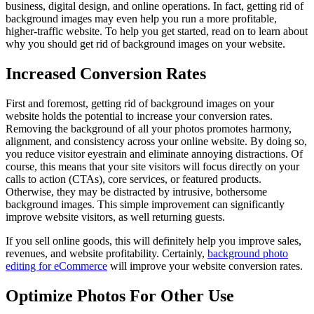
business, digital design, and online operations. In fact, getting rid of
background images may even help you run a more profitable,
higher-traffic website. To help you get started, read on to learn about
why you should get rid of background images on your website.
Increased Conversion Rates
First and foremost, getting rid of background images on your
website holds the potential to increase your conversion rates.
Removing the background of all your photos promotes harmony,
alignment, and consistency across your online website. By doing so,
you reduce visitor eyestrain and eliminate annoying distractions. Of
course, this means that your site visitors will focus directly on your
calls to action (CTAs), core services, or featured products.
Otherwise, they may be distracted by intrusive, bothersome
background images. This simple improvement can significantly
improve website visitors, as well returning guests.
If you sell online goods, this will definitely help you improve sales,
revenues, and website profitability. Certainly,
background photo
editing for eCommerce
will improve your website conversion rates.
Optimize Photos For Other Use