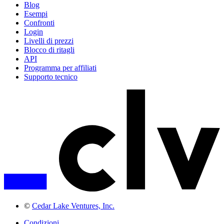
Blog
Esempi
Confronti
Login
Livelli di prezzi
Blocco di ritagli
API
Programma per affiliati
Supporto tecnico
©
Cedar Lake Ventures, Inc.
Condizioni