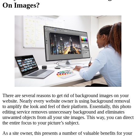
On Images?
There are several reasons to get rid of background images on your
website. Nearly every website owner is using background removal
to amplify the look and feel of their platform. Essentially, this photo
editing service removes unnecessary background and eliminates
unwanted objects from all your site images. This way, you can direct
the entire focus to your picture’s subject.
As a site owner, this presents a number of valuable benefits for your