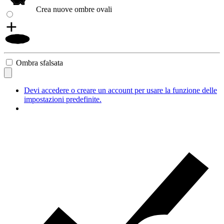
Crea nuove ombre ovali
Ombra sfalsata
Devi accedere o creare un account per usare la funzione delle
impostazioni predefinite.