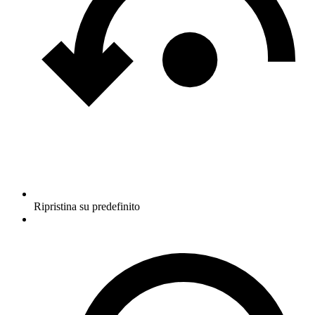
Ripristina su predefinito