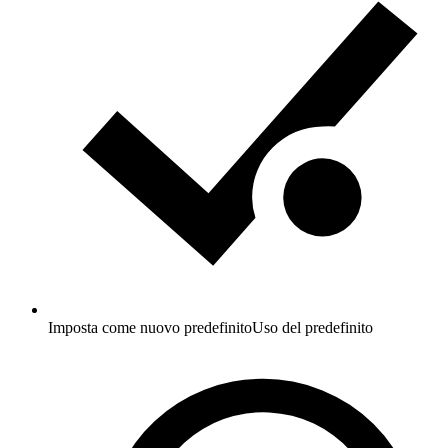
Imposta come nuovo predefinito
Uso del predefinito