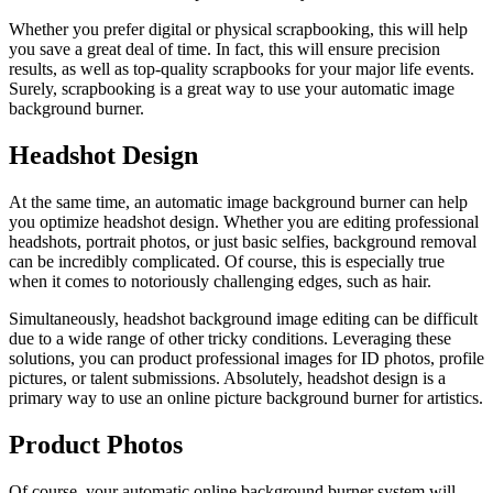
Whether you prefer digital or physical scrapbooking, this will help
you save a great deal of time. In fact, this will ensure precision
results, as well as top-quality scrapbooks for your major life events.
Surely, scrapbooking is a great way to use your automatic image
background burner.
Headshot Design
At the same time, an automatic image background burner can help
you optimize headshot design. Whether you are editing professional
headshots, portrait photos, or just basic selfies, background removal
can be incredibly complicated. Of course, this is especially true
when it comes to notoriously challenging edges, such as hair.
Simultaneously, headshot background image editing can be difficult
due to a wide range of other tricky conditions. Leveraging these
solutions, you can product professional images for ID photos, profile
pictures, or talent submissions. Absolutely, headshot design is a
primary way to use an online picture background burner for artistics.
Product Photos
Of course, your automatic online background burner system will