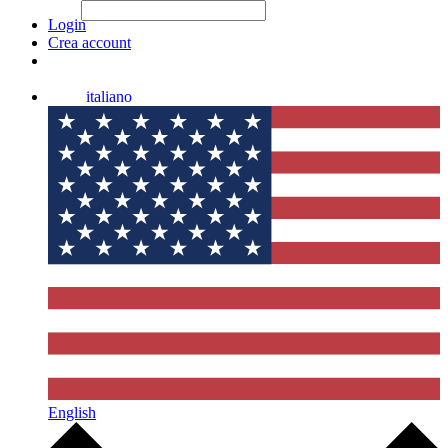
File Picker
File Picker
Paste Target
Login
Crea account
italiano
English