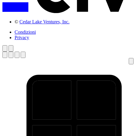
©
Cedar Lake Ventures, Inc.
Condizioni
Privacy