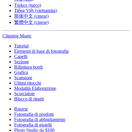
Türkçe (turco)
Tiếng Việt (vietnamita)
简体中文 (cinese)
繁體中文 (cinese)
Clipping
Magic
Tutorial
Elementi di base di fotografia
Capelli
Sezione
Rifinitura bordi
Grafica
Scansioni
Ultimi ritocchi
Modalità Elaborazione
Scorciatoie
Blocco di ritagli
Risorse
Fotografia di prodotti
Fotografia di abbigliamento
Fotografia di gioielli
Photo Studio da $100