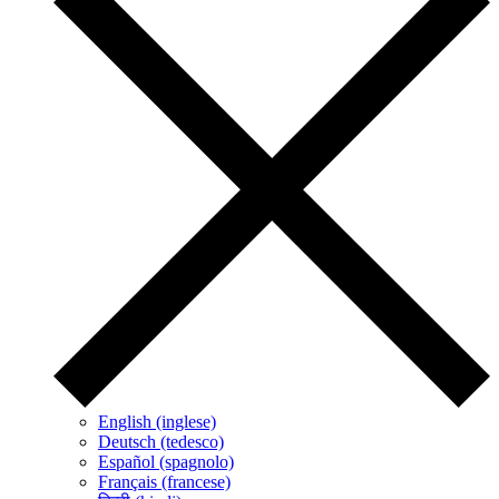
English (inglese)
Deutsch (tedesco)
Español (spagnolo)
Français (francese)