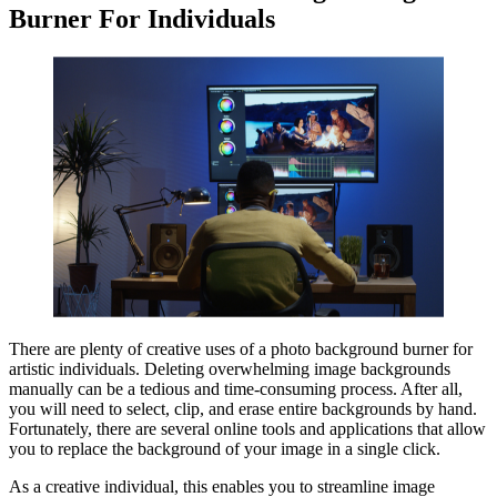
Burner For Individuals
There are plenty of creative uses of a photo background burner for
artistic individuals. Deleting overwhelming image backgrounds
manually can be a tedious and time-consuming process. After all,
you will need to select, clip, and erase entire backgrounds by hand.
Fortunately, there are several online tools and applications that allow
you to replace the background of your image in a single click.
As a creative individual, this enables you to streamline image