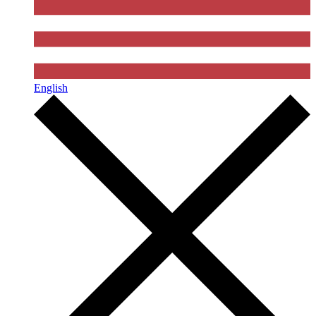
English