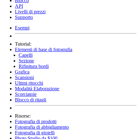
Blocco
API
Livelli di prezzi
Supporto
Esempi
Tutorial:
Elementi di base di fotografia
Capelli
Sezione
Rifinitura bordi
Grafica
Scansioni
Ultimi ritocchi
Modalità Elaborazione
Scorciatoie
Blocco di ritagli
Risorse:
Fotografia di prodotti
Fotografia di abbigliamento
Fotografia di gioielli
Photo Studio da $100