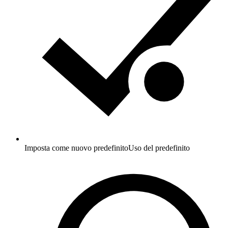
Imposta come nuovo predefinito
Uso del predefinito