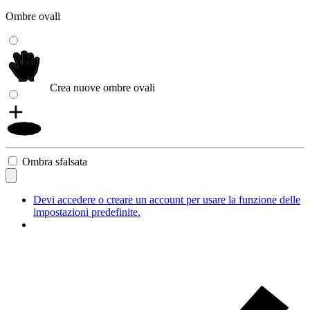
Ombre ovali
Crea nuove ombre ovali
Ombra sfalsata
Devi accedere o creare un account per usare la funzione delle
impostazioni predefinite.