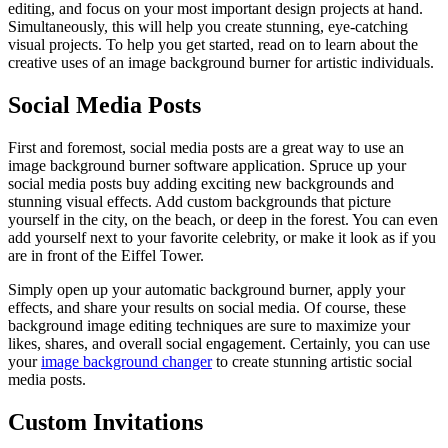
editing, and focus on your most important design projects at hand.
Simultaneously, this will help you create stunning, eye-catching
visual projects. To help you get started, read on to learn about the
creative uses of an image background burner for artistic individuals.
Social Media Posts
First and foremost, social media posts are a great way to use an
image background burner software application. Spruce up your
social media posts buy adding exciting new backgrounds and
stunning visual effects. Add custom backgrounds that picture
yourself in the city, on the beach, or deep in the forest. You can even
add yourself next to your favorite celebrity, or make it look as if you
are in front of the Eiffel Tower.
Simply open up your automatic background burner, apply your
effects, and share your results on social media. Of course, these
background image editing techniques are sure to maximize your
likes, shares, and overall social engagement. Certainly, you can use
your
image background changer
to create stunning artistic social
media posts.
Custom Invitations