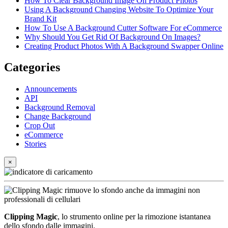
How To Clear Background Image On Product Photos
Using A Background Changing Website To Optimize Your
Brand Kit
How To Use A Background Cutter Software For eCommerce
Why Should You Get Rid Of Background On Images?
Creating Product Photos With A Background Swapper Online
Categories
Announcements
API
Background Removal
Change Background
Crop Out
eCommerce
Stories
×
Clipping Magic
, lo strumento online per la rimozione istantanea
dello sfondo dalle immagini.