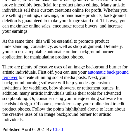
prove incredibly beneficial for product photo editing. Many artistic
individuals sell their custom creations online for profit. Whether you
are selling paintings, drawings, or handmade products, background
deletion is guaranteed to make your image stand out. This way, you
can maximize online sales, encourage repeat buyers, and increase
your earnings.
At the same time, this will be essential to promote product
understanding, consistency, as well as shop alignment. Definitely,
you can use a reputable automatic online background burner
application for manipulating product photos.
There are plenty of creative uses of an image background burner for
artistic individuals. First off, you can use your
automatic background
remover
to create stunning social media posts. Next, your
background burning software will help you design custom
invitations for weddings, baby showers, or retirement parties. In
addition, many artistic individuals utilize their tools for advanced
scrapbooking. Or, consider using your image editing software for
headshot design. Of course, consider using your online tool to edit
product photos. Follow the points highlighted above to learn about
the creative uses of an image background burner for artistic
individuals.
Published
April 6, 2021
By
Chad