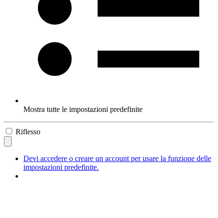
Mostra tutte le impostazioni predefinite
Riflesso
Devi accedere o creare un account per usare la funzione delle
impostazioni predefinite.