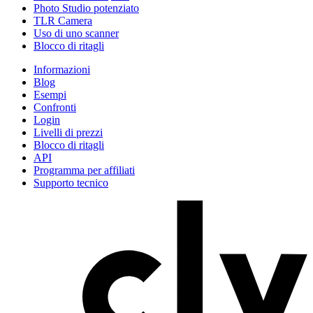
Photo Studio potenziato
TLR Camera
Uso di uno scanner
Blocco di ritagli
Informazioni
Blog
Esempi
Confronti
Login
Livelli di prezzi
Blocco di ritagli
API
Programma per affiliati
Supporto tecnico