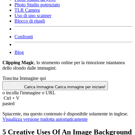
Photo Studio potenziato
TLR Camera
Uso di uno scanner
Blocco di ritagli
Confronti
Blog
Clipping Magic
, lo strumento online per la rimozione istantanea
dello sfondo dalle immagini:
Trascina Immagine qui
Carica Immagine
Carica immagine per iniziare!
o incolla l'immagine o
URL
Ctrl
+
V
pasted
Spiacente, ma questo contenuto è disponibile solamente in inglese.
Visualizza versione tradotta automaticamente
5 Creative Uses Of An Image Background