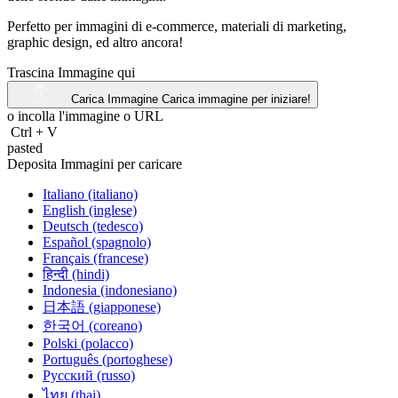
Perfetto per immagini di e-commerce, materiali di marketing,
graphic design, ed altro ancora!
Trascina Immagine qui
Carica Immagine
Carica immagine per iniziare!
o incolla l'immagine o
URL
Ctrl
+
V
pasted
Deposita Immagini per caricare
Italiano (italiano)
English (inglese)
Deutsch (tedesco)
Español (spagnolo)
Français (francese)
हिन्दी (hindi)
Indonesia (indonesiano)
日本語 (giapponese)
한국어 (coreano)
Polski (polacco)
Português (portoghese)
Русский (russo)
ไทย (thai)