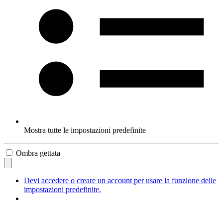
Mostra tutte le impostazioni predefinite
Ombra gettata
Devi accedere o creare un account per usare la funzione delle
impostazioni predefinite.