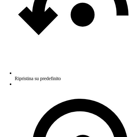
Ripristina su predefinito