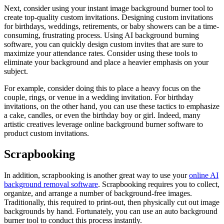
Next, consider using your instant image background burner tool to
create top-quality custom invitations. Designing custom invitations
for birthdays, weddings, retirements, or baby showers can be a time-
consuming, frustrating process. Using AI background burning
software, you can quickly design custom invites that are sure to
maximize your attendance rates. Consider using these tools to
eliminate your background and place a heavier emphasis on your
subject.
For example, consider doing this to place a heavy focus on the
couple, rings, or venue in a wedding invitation. For birthday
invitations, on the other hand, you can use these tactics to emphasize
a cake, candles, or even the birthday boy or girl. Indeed, many
artistic creatives leverage online background burner software to
product custom invitations.
Scrapbooking
In addition, scrapbooking is another great way to use your
online AI
background removal software
. Scrapbooking requires you to collect,
organize, and arrange a number of background-free images.
Traditionally, this required to print-out, then physically cut out image
backgrounds by hand. Fortunately, you can use an auto background
burner tool to conduct this process instantly.