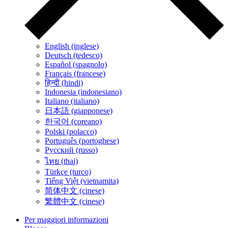
English (inglese)
Deutsch (tedesco)
Español (spagnolo)
Français (francese)
हिन्दी (hindi)
Indonesia (indonesiano)
Italiano (italiano)
日本語 (giapponese)
한국어 (coreano)
Polski (polacco)
Português (portoghese)
Русский (russo)
ไทย (thai)
Türkçe (turco)
Tiếng Việt (vietnamita)
简体中文 (cinese)
繁體中文 (cinese)
Per maggiori informazioni