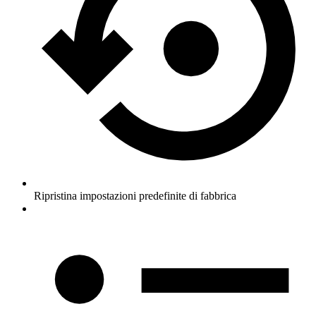
Ripristina impostazioni predefinite di fabbrica