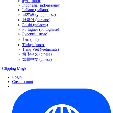
हिन्दी (hindi)
Indonesia (indonesiano)
Italiano (italiano)
日本語 (giapponese)
한국어 (coreano)
Polski (polacco)
Português (portoghese)
Русский (russo)
ไทย (thai)
Türkçe (turco)
Tiếng Việt (vietnamita)
简体中文 (cinese)
繁體中文 (cinese)
Clipping
Magic
Login
Crea account