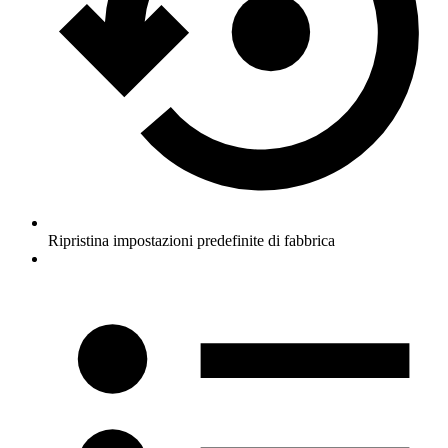
Ripristina impostazioni predefinite di fabbrica