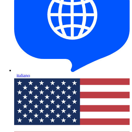
italiano