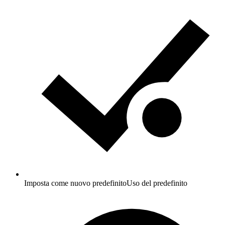
Imposta come nuovo predefinito
Uso del predefinito