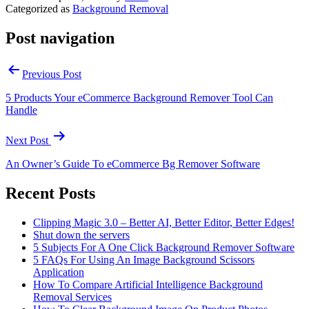
Categorized as
Background Removal
Post navigation
Previous Post
5 Products Your eCommerce Background Remover Tool Can
Handle
Next Post
An Owner’s Guide To eCommerce Bg Remover Software
Recent Posts
Clipping Magic 3.0 – Better AI, Better Editor, Better Edges!
Shut down the servers
5 Subjects For A One Click Background Remover Software
5 FAQs For Using An Image Background Scissors
Application
How To Compare Artificial Intelligence Background
Removal Services